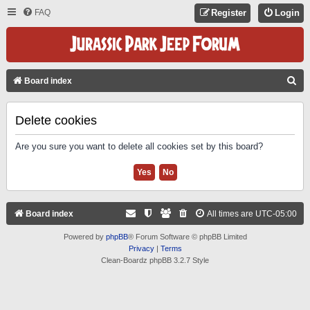
FAQ
Register
Login
S
Board index
E
A
Delete cookies
R
Are you sure you want to delete all cookies set by this board?
C
H
Board index
All times are
UTC-05:00
Powered by
phpBB
® Forum Software © phpBB Limited
Privacy
|
Terms
Clean-Boardz phpBB 3.2.7 Style