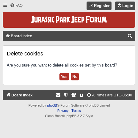
FAQ
Register
Login
S
Board index
E
A
Delete cookies
R
Are you sure you want to delete all cookies set by this board?
C
H
Board index
All times are
UTC-05:00
Powered by
phpBB
® Forum Software © phpBB Limited
Privacy
|
Terms
Clean-Boardz phpBB 3.2.7 Style