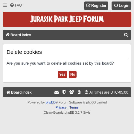
FAQ
Register
Login
S
Board index
E
A
Delete cookies
R
Are you sure you want to delete all cookies set by this board?
C
H
Board index
All times are
UTC-05:00
Powered by
phpBB
® Forum Software © phpBB Limited
Privacy
|
Terms
Clean-Boardz phpBB 3.2.7 Style