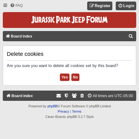
FAQ
Register
Login
S
Board index
E
A
Delete cookies
R
Are you sure you want to delete all cookies set by this board?
C
H
Board index
All times are
UTC-05:00
Powered by
phpBB
® Forum Software © phpBB Limited
Privacy
|
Terms
Clean-Boardz phpBB 3.2.7 Style