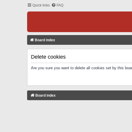
Quick links
FAQ
Board index
Delete cookies
Are you sure you want to delete all cookies set by this boa
Board index