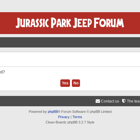
rd?
Contact us
The te
Powered by
phpBB
® Forum Software © phpBB Limited
Privacy
|
Terms
Clean-Boardz phpBB 3.2.7 Style