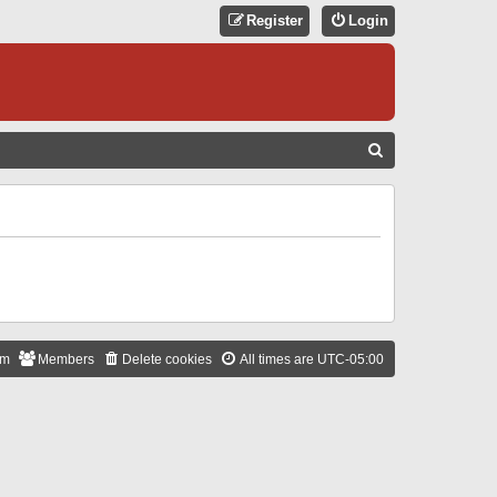
Register
Login
S
E
A
R
C
H
am
Members
Delete cookies
All times are
UTC-05:00