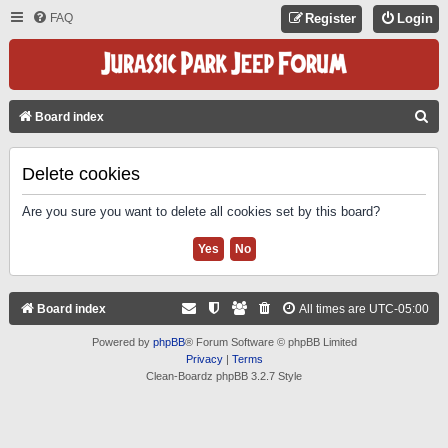
FAQ
Register
Login
S
Board index
E
A
Delete cookies
R
Are you sure you want to delete all cookies set by this board?
C
H
Board index
All times are
UTC-05:00
Powered by
phpBB
® Forum Software © phpBB Limited
Privacy
|
Terms
Clean-Boardz phpBB 3.2.7 Style