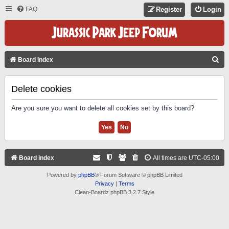
FAQ
Register
Login
S
Board index
E
A
Delete cookies
R
Are you sure you want to delete all cookies set by this board?
C
H
Board index
All times are
UTC-05:00
Powered by
phpBB
® Forum Software © phpBB Limited
Privacy
|
Terms
Clean-Boardz phpBB 3.2.7 Style