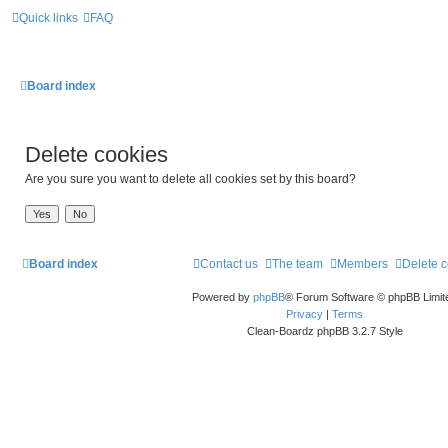
Quick links
FAQ
Board index
Delete cookies
Are you sure you want to delete all cookies set by this board?
Board index
Contact us
The team
Members
Delete 
Powered by
phpBB
® Forum Software © phpBB Limit
Privacy
|
Terms
Clean-Boardz phpBB 3.2.7 Style