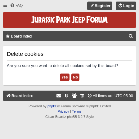
FAQ
Register
Login
S
Board index
E
A
Delete cookies
R
Are you sure you want to delete all cookies set by this board?
C
H
Board index
All times are
UTC-05:00
Powered by
phpBB
® Forum Software © phpBB Limited
Privacy
|
Terms
Clean-Boardz phpBB 3.2.7 Style