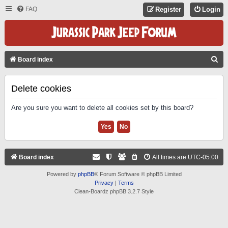
FAQ
Register
Login
S
Board index
E
A
Delete cookies
R
Are you sure you want to delete all cookies set by this board?
C
H
Board index
All times are
UTC-05:00
Powered by
phpBB
® Forum Software © phpBB Limited
Privacy
|
Terms
Clean-Boardz phpBB 3.2.7 Style