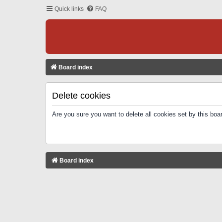
Quick links
FAQ
Board index
Delete cookies
Are you sure you want to delete all cookies set by this boa
Board index