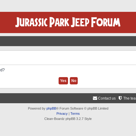
rd?
Contact us
The te
Powered by
phpBB
® Forum Software © phpBB Limited
Privacy
|
Terms
Clean-Boardz phpBB 3.2.7 Style