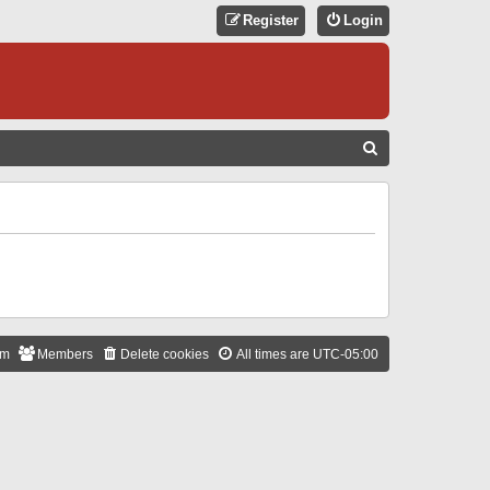
Register
Login
S
E
A
R
C
H
am
Members
Delete cookies
All times are
UTC-05:00