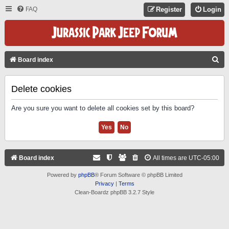
FAQ
Register
Login
S
Board index
E
A
Delete cookies
R
Are you sure you want to delete all cookies set by this board?
C
H
Board index
All times are
UTC-05:00
Powered by
phpBB
® Forum Software © phpBB Limited
Privacy
|
Terms
Clean-Boardz phpBB 3.2.7 Style