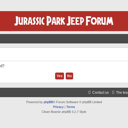
rd?
Contact us
The te
Powered by
phpBB
® Forum Software © phpBB Limited
Privacy
|
Terms
Clean-Boardz phpBB 3.2.7 Style