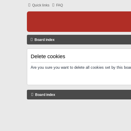
Quick links
FAQ
Board index
Delete cookies
Are you sure you want to delete all cookies set by this boa
Board index