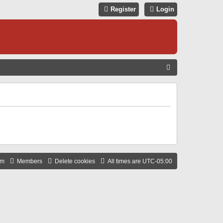
Register
Login
S
E
A
R
C
H
am
Members
Delete cookies
All times are
UTC-05:00