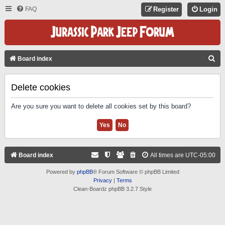
FAQ
Register
Login
S
Board index
E
A
Delete cookies
R
Are you sure you want to delete all cookies set by this board?
C
H
Board index
All times are
UTC-05:00
Powered by
phpBB
® Forum Software © phpBB Limited
Privacy
|
Terms
Clean-Boardz phpBB 3.2.7 Style