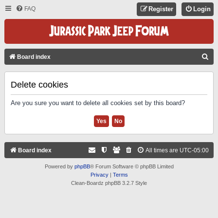
FAQ
Register
Login
S
Board index
E
A
Delete cookies
R
Are you sure you want to delete all cookies set by this board?
C
H
Board index
All times are
UTC-05:00
Powered by
phpBB
® Forum Software © phpBB Limited
Privacy
|
Terms
Clean-Boardz phpBB 3.2.7 Style