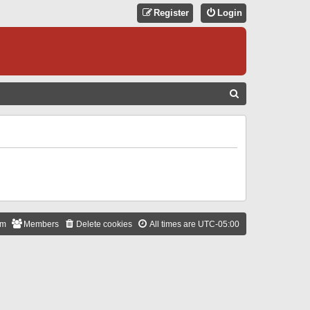
Register
Login
S
E
A
R
C
H
am
Members
Delete cookies
All times are
UTC-05:00