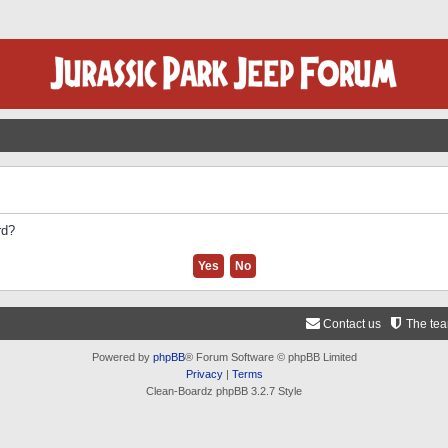
rd?
Contact us
The te
Powered by
phpBB
® Forum Software © phpBB Limited
Privacy
|
Terms
Clean-Boardz phpBB 3.2.7 Style