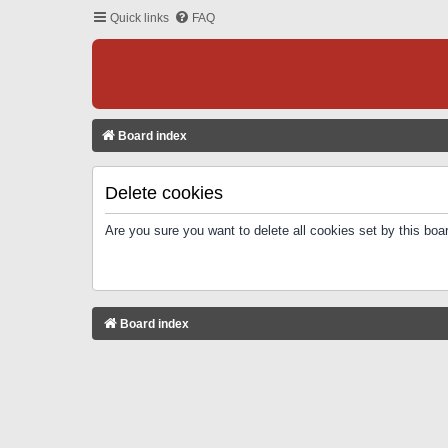
Quick links
FAQ
Board index
Delete cookies
Are you sure you want to delete all cookies set by this boa
Board index