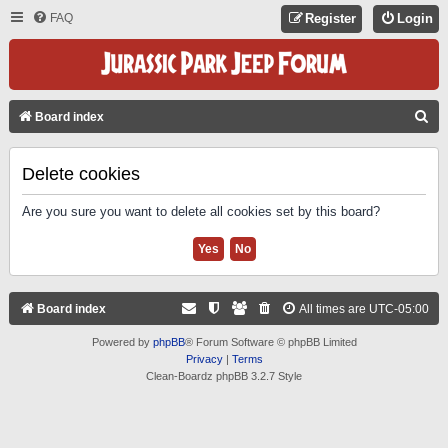
FAQ
Register
Login
S
Board index
E
A
Delete cookies
R
Are you sure you want to delete all cookies set by this board?
C
H
Board index
All times are
UTC-05:00
Powered by
phpBB
® Forum Software © phpBB Limited
Privacy
|
Terms
Clean-Boardz phpBB 3.2.7 Style