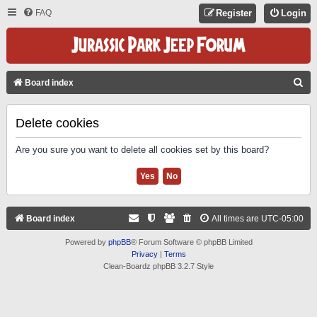
FAQ
Register
Login
S
Board index
E
A
Delete cookies
R
Are you sure you want to delete all cookies set by this board?
C
H
Board index
All times are
UTC-05:00
Powered by
phpBB
® Forum Software © phpBB Limited
Privacy
|
Terms
Clean-Boardz phpBB 3.2.7 Style