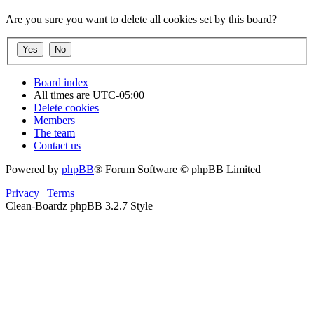
Are you sure you want to delete all cookies set by this board?
Board index
All times are
UTC-05:00
Delete cookies
Members
The team
Contact us
Powered by
phpBB
® Forum Software © phpBB Limited
Privacy
|
Terms
Clean-Boardz phpBB 3.2.7 Style