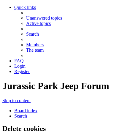
Quick links
Unanswered topics
Active topics
Search
Members
The team
FAQ
Login
Register
Jurassic Park Jeep Forum
Skip to content
Board index
Search
Delete cookies