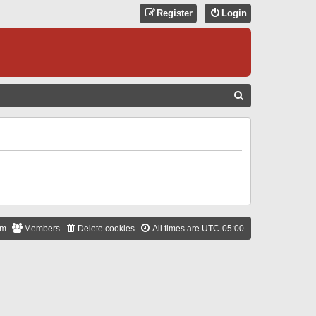
Register
Login
S
E
A
R
C
H
am
Members
Delete cookies
All times are
UTC-05:00