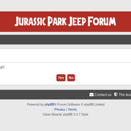
rd?
Contact us
The te
Powered by
phpBB
® Forum Software © phpBB Limited
Privacy
|
Terms
Clean-Boardz phpBB 3.2.7 Style