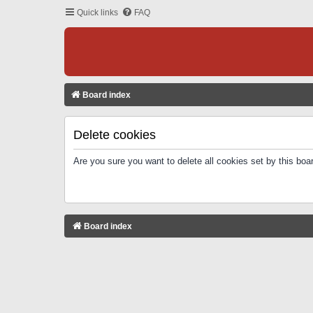
Quick links
FAQ
Board index
Delete cookies
Are you sure you want to delete all cookies set by this boa
Board index