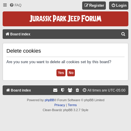
FAQ
Register
Login
S
Board index
E
A
Delete cookies
R
Are you sure you want to delete all cookies set by this board?
C
H
Board index
All times are
UTC-05:00
Powered by
phpBB
® Forum Software © phpBB Limited
Privacy
|
Terms
Clean-Boardz phpBB 3.2.7 Style