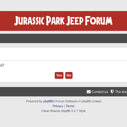
rd?
Contact us
The te
Powered by
phpBB
® Forum Software © phpBB Limited
Privacy
|
Terms
Clean-Boardz phpBB 3.2.7 Style