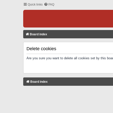
Quick links
FAQ
Board index
Delete cookies
Are you sure you want to delete all cookies set by this boa
Board index