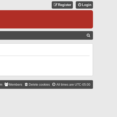
Register
Login
S
E
A
R
C
H
am
Members
Delete cookies
All times are
UTC-05:00