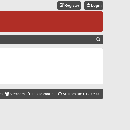
Register
Login
S
E
A
R
C
H
am
Members
Delete cookies
All times are
UTC-05:00