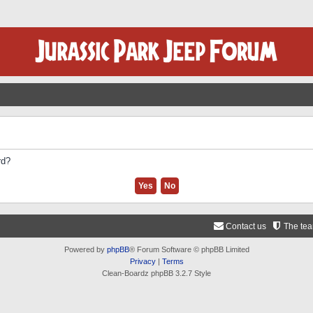
rd?
Contact us
The te
Powered by
phpBB
® Forum Software © phpBB Limited
Privacy
|
Terms
Clean-Boardz phpBB 3.2.7 Style