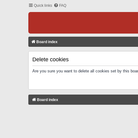
Quick links
FAQ
Board index
Delete cookies
Are you sure you want to delete all cookies set by this boa
Board index