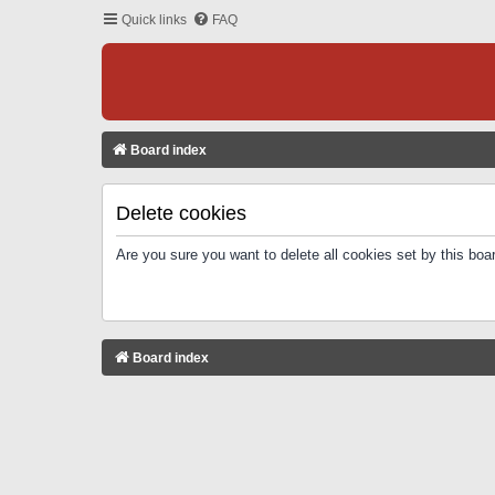
Quick links
FAQ
Board index
Delete cookies
Are you sure you want to delete all cookies set by this boa
Board index