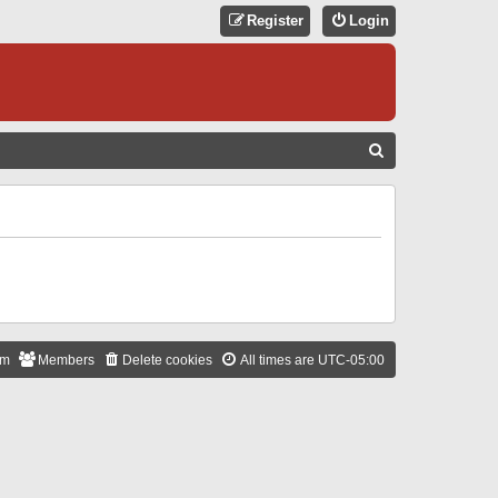
Register
Login
S
E
A
R
C
H
am
Members
Delete cookies
All times are
UTC-05:00