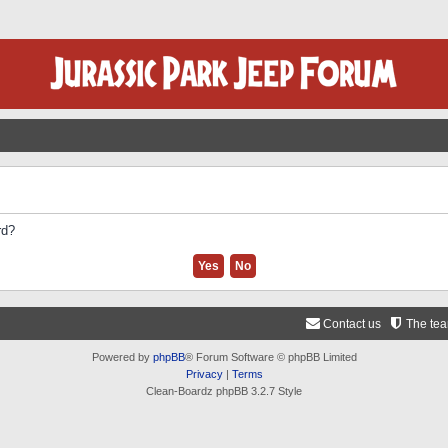
rd?
Contact us
The te
Powered by
phpBB
® Forum Software © phpBB Limited
Privacy
|
Terms
Clean-Boardz phpBB 3.2.7 Style