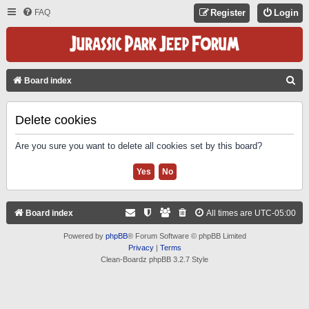
FAQ
Register
Login
S
Board index
E
A
Delete cookies
R
Are you sure you want to delete all cookies set by this board?
C
H
Board index
All times are
UTC-05:00
Powered by
phpBB
® Forum Software © phpBB Limited
Privacy
|
Terms
Clean-Boardz phpBB 3.2.7 Style