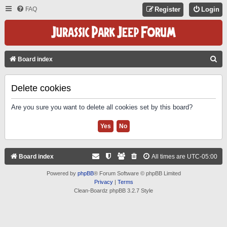
FAQ
Register
Login
S
Board index
E
A
Delete cookies
R
Are you sure you want to delete all cookies set by this board?
C
H
Board index
All times are
UTC-05:00
Powered by
phpBB
® Forum Software © phpBB Limited
Privacy
|
Terms
Clean-Boardz phpBB 3.2.7 Style