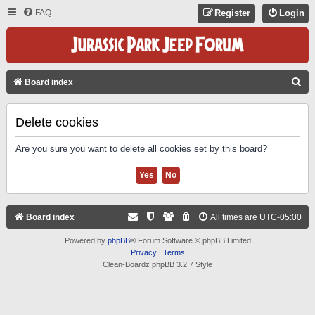
FAQ
Register
Login
S
Board index
E
A
Delete cookies
R
Are you sure you want to delete all cookies set by this board?
C
H
Board index
All times are
UTC-05:00
Powered by
phpBB
® Forum Software © phpBB Limited
Privacy
|
Terms
Clean-Boardz phpBB 3.2.7 Style