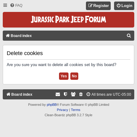
FAQ
Register
Login
S
Board index
E
A
Delete cookies
R
Are you sure you want to delete all cookies set by this board?
C
H
Board index
All times are
UTC-05:00
Powered by
phpBB
® Forum Software © phpBB Limited
Privacy
|
Terms
Clean-Boardz phpBB 3.2.7 Style