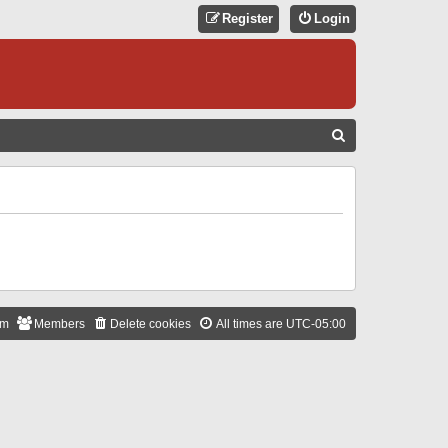
Register
Login
S
E
A
R
C
H
am
Members
Delete cookies
All times are
UTC-05:00