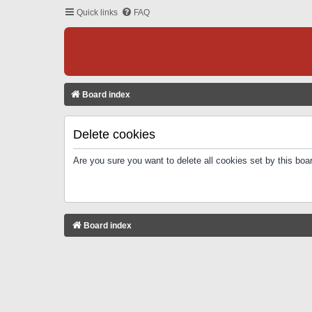
Quick links
FAQ
Board index
Delete cookies
Are you sure you want to delete all cookies set by this boa
Board index