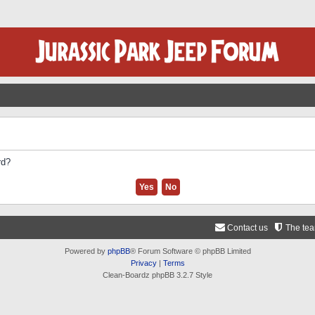
rd?
Contact us
The te
Powered by
phpBB
® Forum Software © phpBB Limited
Privacy
|
Terms
Clean-Boardz phpBB 3.2.7 Style