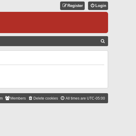
Register
Login
S
E
A
R
C
H
am
Members
Delete cookies
All times are
UTC-05:00