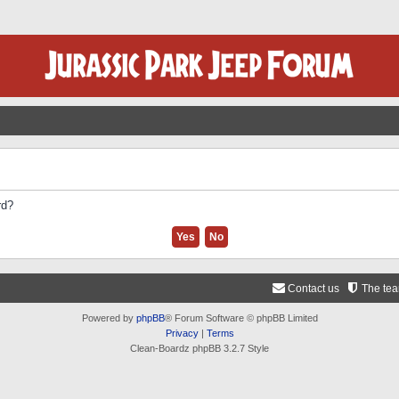
rd?
Contact us
The te
Powered by
phpBB
® Forum Software © phpBB Limited
Privacy
|
Terms
Clean-Boardz phpBB 3.2.7 Style