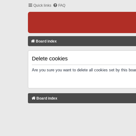
Quick links
FAQ
Board index
Delete cookies
Are you sure you want to delete all cookies set by this boa
Board index