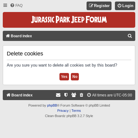
FAQ
Register
Login
S
Board index
E
A
Delete cookies
R
Are you sure you want to delete all cookies set by this board?
C
H
Board index
All times are
UTC-05:00
Powered by
phpBB
® Forum Software © phpBB Limited
Privacy
|
Terms
Clean-Boardz phpBB 3.2.7 Style