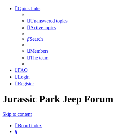
Quick links
Unanswered topics
Active topics
Search
Members
The team
FAQ
Login
Register
Jurassic Park Jeep Forum
Skip to content
Board index
Search