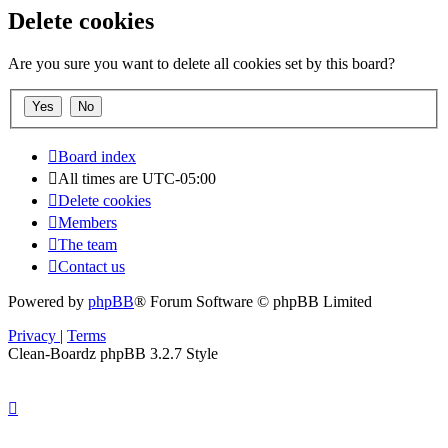
Delete cookies
Are you sure you want to delete all cookies set by this board?
Board index
All times are
UTC-05:00
Delete cookies
Members
The team
Contact us
Powered by
phpBB
® Forum Software © phpBB Limited
Privacy
|
Terms
Clean-Boardz phpBB 3.2.7 Style