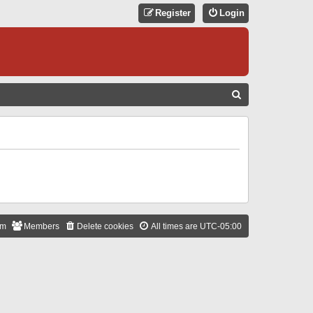
Register
Login
S
E
A
R
C
H
am
Members
Delete cookies
All times are
UTC-05:00