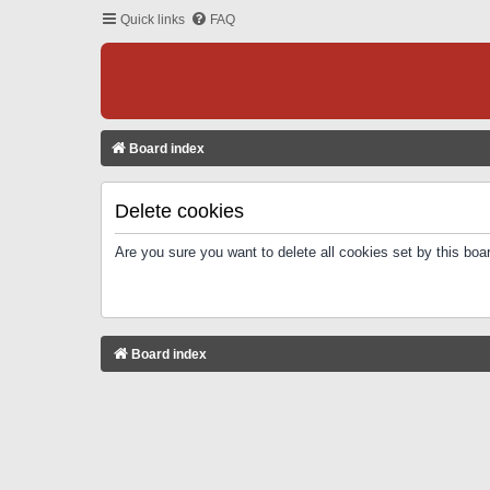
Quick links
FAQ
Board index
Delete cookies
Are you sure you want to delete all cookies set by this boa
Board index