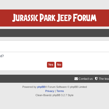
rd?
Contact us
The te
Powered by
phpBB
® Forum Software © phpBB Limited
Privacy
|
Terms
Clean-Boardz phpBB 3.2.7 Style