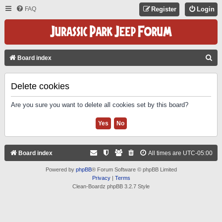
FAQ
Register
Login
S
Board index
E
A
Delete cookies
R
Are you sure you want to delete all cookies set by this board?
C
H
Board index
All times are
UTC-05:00
Powered by
phpBB
® Forum Software © phpBB Limited
Privacy
|
Terms
Clean-Boardz phpBB 3.2.7 Style