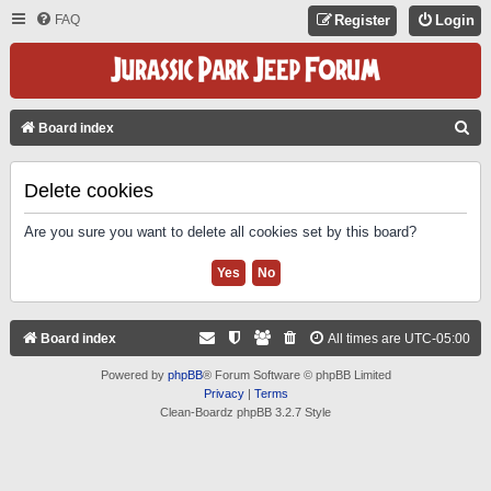
FAQ
Register
Login
S
Board index
E
A
Delete cookies
R
Are you sure you want to delete all cookies set by this board?
C
H
Board index
All times are
UTC-05:00
Powered by
phpBB
® Forum Software © phpBB Limited
Privacy
|
Terms
Clean-Boardz phpBB 3.2.7 Style