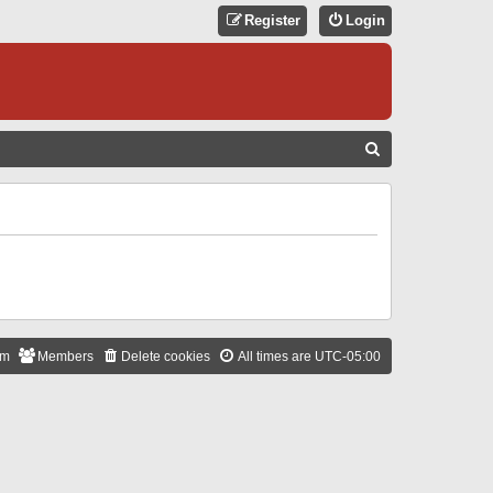
Register
Login
S
E
A
R
C
H
am
Members
Delete cookies
All times are
UTC-05:00