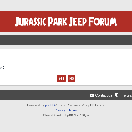
rd?
Contact us
The te
Powered by
phpBB
® Forum Software © phpBB Limited
Privacy
|
Terms
Clean-Boardz phpBB 3.2.7 Style