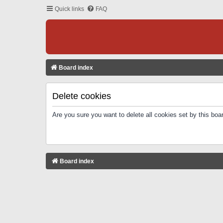
Quick links
FAQ
Board index
Delete cookies
Are you sure you want to delete all cookies set by this boa
Board index