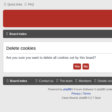
Quick links
FAQ
Board index
Delete cookies
Are you sure you want to delete all cookies set by this board?
Board index
Contact us
The team
Members
Delete co
Powered by
phpBB
® Forum Software © phpBB Limit
Privacy
|
Terms
Clean-Boardz phpBB 3.2.7 Style