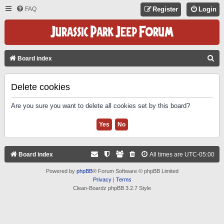
FAQ
Register
Login
S
Board index
E
A
Delete cookies
R
Are you sure you want to delete all cookies set by this board?
C
H
Board index
All times are
UTC-05:00
Powered by
phpBB
® Forum Software © phpBB Limited
Privacy
|
Terms
Clean-Boardz phpBB 3.2.7 Style