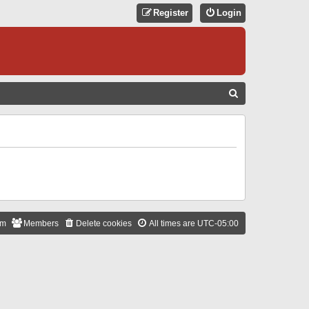
Register
Login
S
E
A
R
C
H
am
Members
Delete cookies
All times are
UTC-05:00