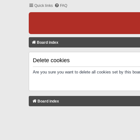
Quick links
FAQ
Board index
Delete cookies
Are you sure you want to delete all cookies set by this boa
Board index