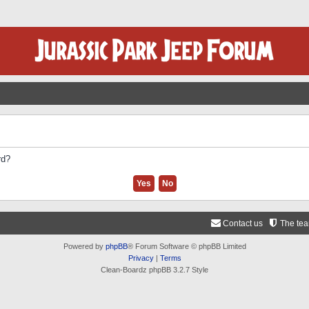
rd?
Contact us
The te
Powered by
phpBB
® Forum Software © phpBB Limited
Privacy
|
Terms
Clean-Boardz phpBB 3.2.7 Style