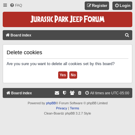
FAQ
Register
Login
S
Board index
E
A
Delete cookies
R
Are you sure you want to delete all cookies set by this board?
C
H
Board index
All times are
UTC-05:00
Powered by
phpBB
® Forum Software © phpBB Limited
Privacy
|
Terms
Clean-Boardz phpBB 3.2.7 Style