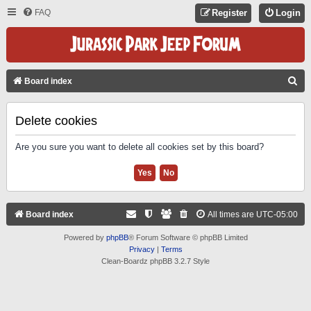
FAQ
Register
Login
S
Board index
E
A
Delete cookies
R
Are you sure you want to delete all cookies set by this board?
C
H
Board index
All times are
UTC-05:00
Powered by
phpBB
® Forum Software © phpBB Limited
Privacy
|
Terms
Clean-Boardz phpBB 3.2.7 Style