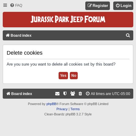
FAQ
Register
Login
S
Board index
E
A
Delete cookies
R
Are you sure you want to delete all cookies set by this board?
C
H
Board index
All times are
UTC-05:00
Powered by
phpBB
® Forum Software © phpBB Limited
Privacy
|
Terms
Clean-Boardz phpBB 3.2.7 Style