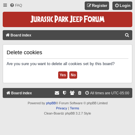
FAQ
Register
Login
S
Board index
E
A
Delete cookies
R
Are you sure you want to delete all cookies set by this board?
C
H
Board index
All times are
UTC-05:00
Powered by
phpBB
® Forum Software © phpBB Limited
Privacy
|
Terms
Clean-Boardz phpBB 3.2.7 Style