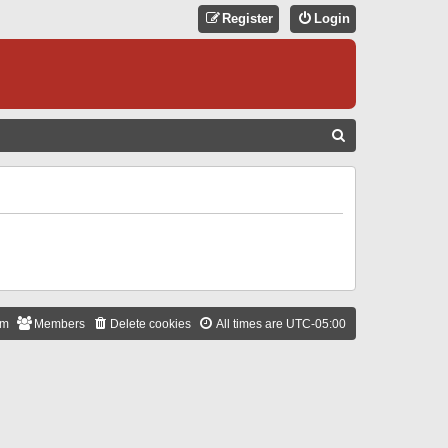
Register
Login
S
E
A
R
C
H
am
Members
Delete cookies
All times are
UTC-05:00