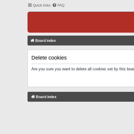
Quick links
FAQ
Board index
Delete cookies
Are you sure you want to delete all cookies set by this boa
Board index