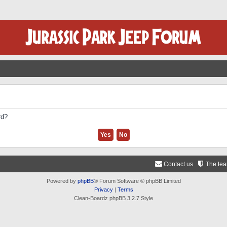
rd?
Contact us
The te
Powered by
phpBB
® Forum Software © phpBB Limited
Privacy
|
Terms
Clean-Boardz phpBB 3.2.7 Style