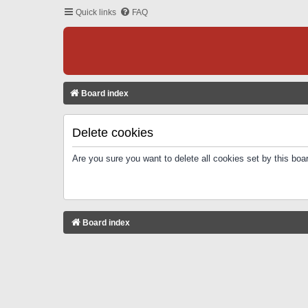
Quick links
FAQ
Board index
Delete cookies
Are you sure you want to delete all cookies set by this boa
Board index