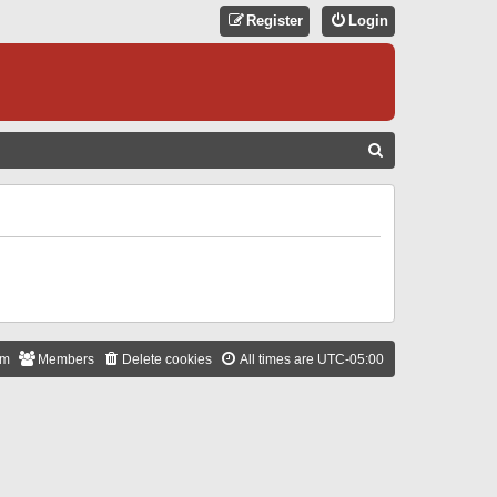
Register
Login
S
E
A
R
C
H
am
Members
Delete cookies
All times are
UTC-05:00