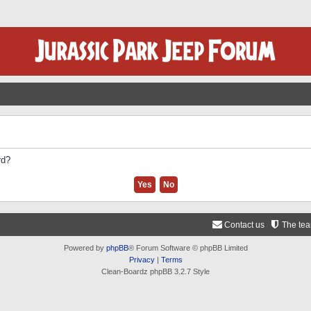
rd?
Contact us
The te
Powered by
phpBB
® Forum Software © phpBB Limited
Privacy
|
Terms
Clean-Boardz phpBB 3.2.7 Style