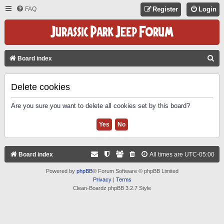
FAQ
Register
Login
S
Board index
E
A
Delete cookies
R
Are you sure you want to delete all cookies set by this board?
C
H
Board index
All times are
UTC-05:00
Powered by
phpBB
® Forum Software © phpBB Limited
Privacy
|
Terms
Clean-Boardz phpBB 3.2.7 Style