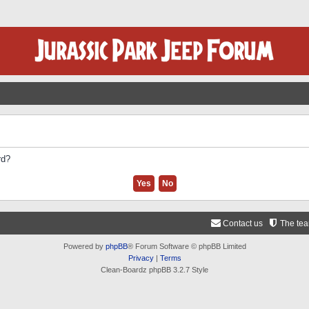
rd?
Contact us
The te
Powered by
phpBB
® Forum Software © phpBB Limited
Privacy
|
Terms
Clean-Boardz phpBB 3.2.7 Style