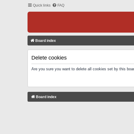
Quick links
FAQ
Board index
Delete cookies
Are you sure you want to delete all cookies set by this boa
Board index