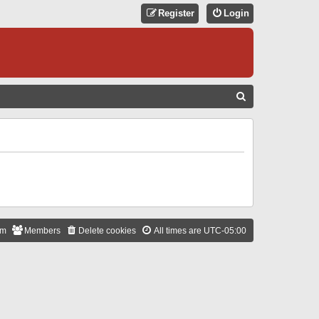
Register
Login
S
E
A
R
C
H
am
Members
Delete cookies
All times are
UTC-05:00