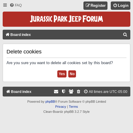
FAQ
Register
Login
S
Board index
E
A
Delete cookies
R
Are you sure you want to delete all cookies set by this board?
C
H
Board index
All times are
UTC-05:00
Powered by
phpBB
® Forum Software © phpBB Limited
Privacy
|
Terms
Clean-Boardz phpBB 3.2.7 Style