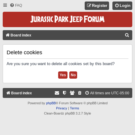
FAQ
Register
Login
S
Board index
E
A
Delete cookies
R
Are you sure you want to delete all cookies set by this board?
C
H
Board index
All times are
UTC-05:00
Powered by
phpBB
® Forum Software © phpBB Limited
Privacy
|
Terms
Clean-Boardz phpBB 3.2.7 Style