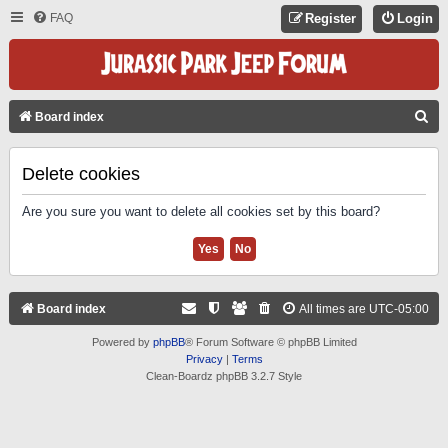
FAQ
Register
Login
S
Board index
E
A
Delete cookies
R
Are you sure you want to delete all cookies set by this board?
C
H
Board index
All times are
UTC-05:00
Powered by
phpBB
® Forum Software © phpBB Limited
Privacy
|
Terms
Clean-Boardz phpBB 3.2.7 Style